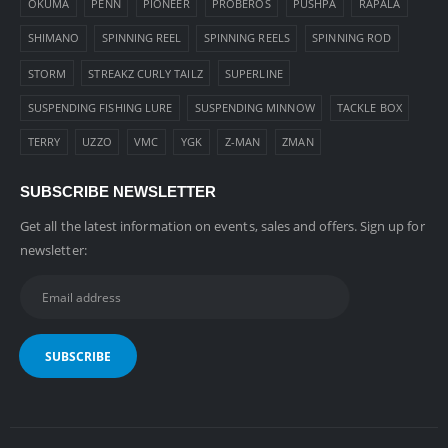
OKUMA
PENN
PIONEER
PROBEROS
PUSHPA
RAPALA
SHIMANO
SPINNING REEL
SPINNING REELS
SPINNING ROD
STORM
STREAKZ CURLY TAILZ
SUPERLINE
SUSPENDING FISHING LURE
SUSPENDING MINNOW
TACKLE BOX
TERRY
UZZO
VMC
YGK
Z-MAN
ZMAN
SUBSCRIBE NEWSLETTER
Get all the latest information on events, sales and offers. Sign up for
newsletter: