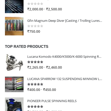
through
₹1,400.00
0
out of 5
Price
–
₹
2,000.00
₹
2,500.00
range:
₹2,000.00
Gfin Magnum Deep Diver [Casting / Trolling Lures] - 160mm / 80g / ST66 4x Hooks
through
₹2,500.00
0
out of 5
₹
750.00
TOP RATED PRODUCTS
Lucana Komodo K4000/K5000/K-6000 Spinning Reel
5.00
out of 5
Price
–
₹
2,265.00
₹
2,460.00
range:
₹2,265.00
LUCANA SPARROW 132 SUSPENDING MINNOW LURE
through
₹2,460.00
5.00
out of 5
Price
–
₹
400.00
₹
450.00
range:
₹400.00
PIONEER PULSE SPINNING REELS
through
₹450.00
5.00
out of 5