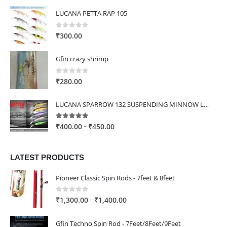
LUCANA PETTA RAP 105
0
out of 5
₹
300.00
Gfin crazy shrimp
0
out of 5
₹
280.00
LUCANA SPARROW 132 SUSPENDING MINNOW LURE
5.00
out of 5
Price
–
₹
400.00
₹
450.00
range:
₹400.00
LATEST PRODUCTS
through
₹450.00
Pioneer Classic Spin Rods - 7feet & 8feet
0
out of 5
Price
–
₹
1,300.00
₹
1,400.00
range:
₹1,300.00
Gfin Techno Spin Rod - 7Feet/8Feet/9Feet