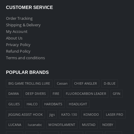
CUSTOMER SERVICE
Order Tracking
Shipping & Delivery
My Account
About Us
Privacy Policy
Refund Policy
Terms and conditions
POPULAR BRANDS
BIG GAME TROLLING LURE
Cassan
CHIEF ANGLER
D-BLUE
DAIWA
DEEP DIVERS
FIRE
FLUOROCARBON LEADER
GFIN
GILLIES
HALCO
HARDBAITS
HEADLIGHT
JIGGING ASSIST HOOK
jigs
KATO-130
KOMODO
LASER PRO
LUCANA
lucanabc
MONOFILAMENT
MUSTAD
NOEBY