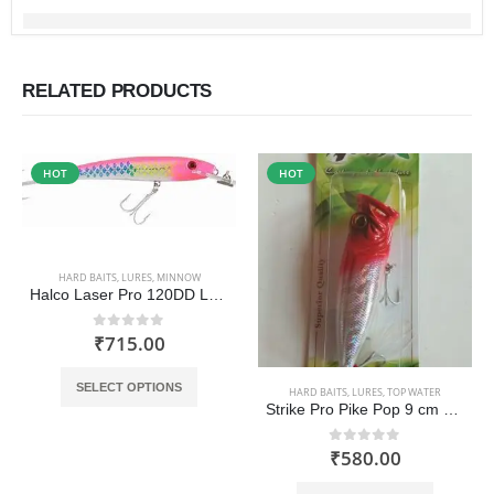
RELATED PRODUCTS
HOT
HOT
HARD BAITS
,
LURES
,
MINNOW
Halco Laser Pro 120DD Lure
₹
715.00
0
out of 5
This product has multiple variants. The options may be chosen on the product page
SELECT OPTIONS
HARD BAITS
,
LURES
,
TOP WATER
Strike Pro Pike Pop 9 cm Popper
₹
580.00
0
out of 5
This product has multiple variants. The options may be chosen on the product page