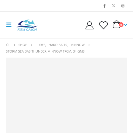
0
SHOP
LURES
,
HARD BAITS
,
MINNOW
STORM SEA BAS THUNDER MINNOW 17CM, 34 GMS