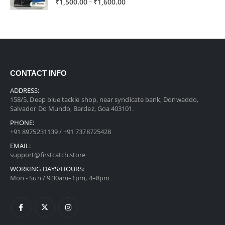
Price
–
₹
1,500.00
₹
1,600.00
range:
₹1,500.00
through
₹1,600.00
CONTACT INFO
ADDRESS:
158/5, Deep blue tackle shop, near syndicate bank, Donwaddo,
Salvador Do Mundo, Bardez, Goa 403101.
PHONE:
+91 8975231139 / +91 7378725428
EMAIL:
support@firstcatch.store
WORKING DAYS/HOURS:
Mon - Sun / 9:30am–1pm, 4–8pm