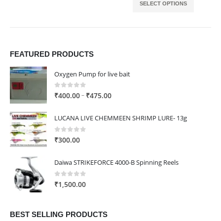
SELECT OPTIONS
FEATURED PRODUCTS
Oxygen Pump for live bait
0
out of 5
Price
–
₹
400.00
₹
475.00
range:
₹400.00
LUCANA LIVE CHEMMEEN SHRIMP LURE- 13g
through
₹475.00
0
out of 5
₹
300.00
Daiwa STRIKEFORCE 4000-B Spinning Reels
0
out of 5
₹
1,500.00
BEST SELLING PRODUCTS