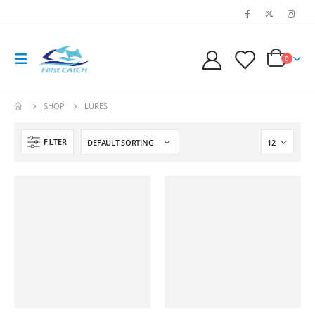
0
SHOP
LURES
FILTER