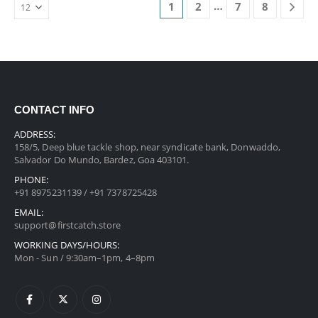
…
1
2
7
8
CONTACT INFO
ADDRESS:
158/5, Deep blue tackle shop, near syndicate bank, Donwaddo,
Salvador Do Mundo, Bardez, Goa 403101.
PHONE:
+91 8975231139 / +91 7378725428
EMAIL:
support@firstcatch.store
WORKING DAYS/HOURS:
Mon - Sun / 9:30am–1pm, 4–8pm