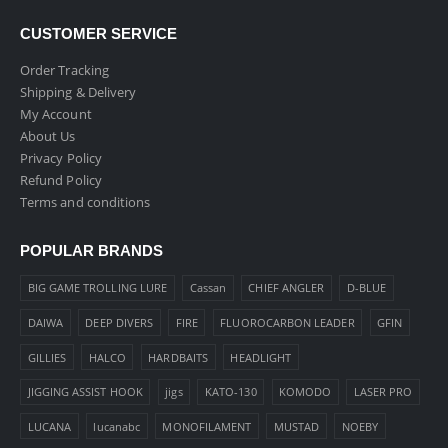
CUSTOMER SERVICE
Order Tracking
Shipping & Delivery
My Account
About Us
Privacy Policy
Refund Policy
Terms and conditions
POPULAR BRANDS
BIG GAME TROLLING LURE
Cassan
CHIEF ANGLER
D-BLUE
DAIWA
DEEP DIVERS
FIRE
FLUOROCARBON LEADER
GFIN
GILLIES
HALCO
HARDBAITS
HEADLIGHT
JIGGING ASSIST HOOK
jigs
KATO-130
KOMODO
LASER PRO
LUCANA
lucanabc
MONOFILAMENT
MUSTAD
NOEBY