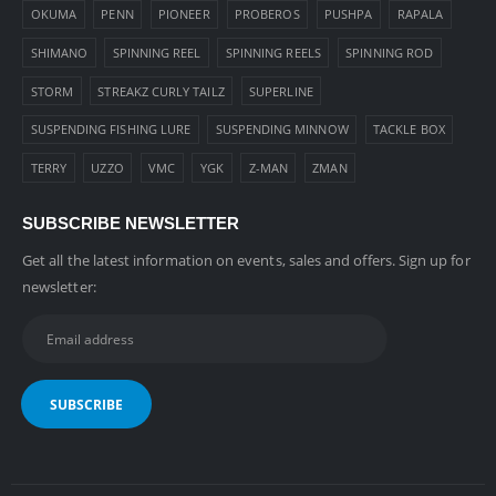
OKUMA
PENN
PIONEER
PROBEROS
PUSHPA
RAPALA
SHIMANO
SPINNING REEL
SPINNING REELS
SPINNING ROD
STORM
STREAKZ CURLY TAILZ
SUPERLINE
SUSPENDING FISHING LURE
SUSPENDING MINNOW
TACKLE BOX
TERRY
UZZO
VMC
YGK
Z-MAN
ZMAN
SUBSCRIBE NEWSLETTER
Get all the latest information on events, sales and offers. Sign up for
newsletter: