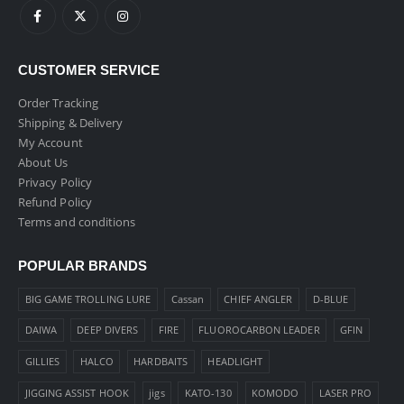
CUSTOMER SERVICE
Order Tracking
Shipping & Delivery
My Account
About Us
Privacy Policy
Refund Policy
Terms and conditions
POPULAR BRANDS
BIG GAME TROLLING LURE
Cassan
CHIEF ANGLER
D-BLUE
DAIWA
DEEP DIVERS
FIRE
FLUOROCARBON LEADER
GFIN
GILLIES
HALCO
HARDBAITS
HEADLIGHT
JIGGING ASSIST HOOK
jigs
KATO-130
KOMODO
LASER PRO