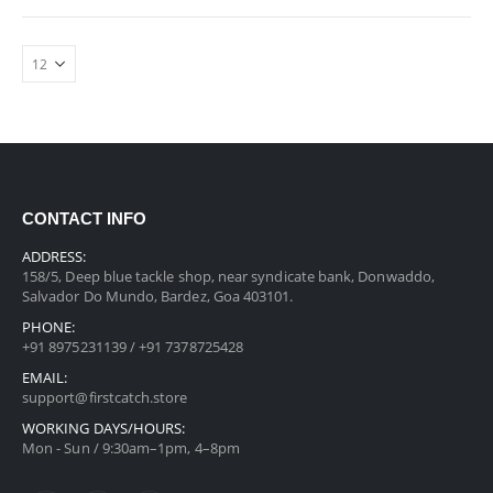
CONTACT INFO
ADDRESS:
158/5, Deep blue tackle shop, near syndicate bank, Donwaddo,
Salvador Do Mundo, Bardez, Goa 403101.
PHONE:
+91 8975231139 / +91 7378725428
EMAIL:
support@firstcatch.store
WORKING DAYS/HOURS:
Mon - Sun / 9:30am–1pm, 4–8pm