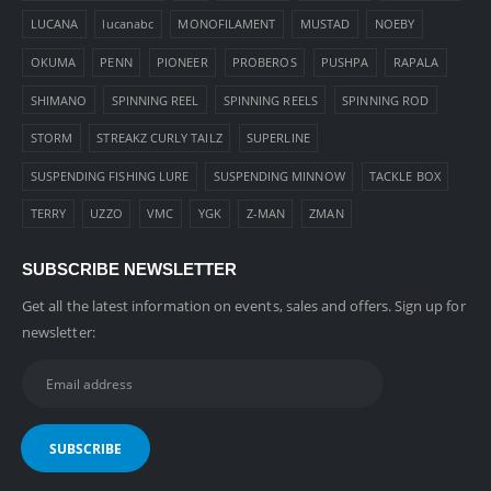
LUCANA
lucanabc
MONOFILAMENT
MUSTAD
NOEBY
OKUMA
PENN
PIONEER
PROBEROS
PUSHPA
RAPALA
SHIMANO
SPINNING REEL
SPINNING REELS
SPINNING ROD
STORM
STREAKZ CURLY TAILZ
SUPERLINE
SUSPENDING FISHING LURE
SUSPENDING MINNOW
TACKLE BOX
TERRY
UZZO
VMC
YGK
Z-MAN
ZMAN
SUBSCRIBE NEWSLETTER
Get all the latest information on events, sales and offers. Sign up for
newsletter: