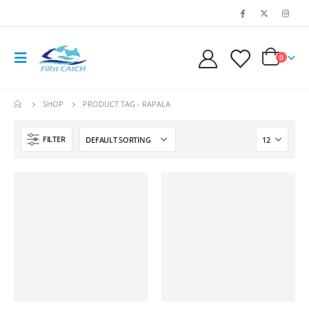
0
SHOP
PRODUCT TAG -
RAPALA
FILTER