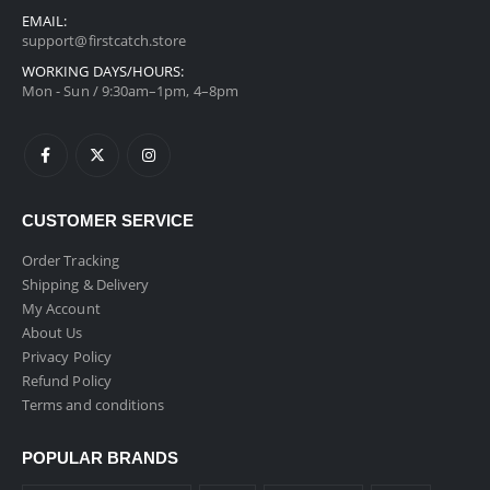
EMAIL:
support@firstcatch.store
WORKING DAYS/HOURS:
Mon - Sun / 9:30am–1pm, 4–8pm
CUSTOMER SERVICE
Order Tracking
Shipping & Delivery
My Account
About Us
Privacy Policy
Refund Policy
Terms and conditions
POPULAR BRANDS