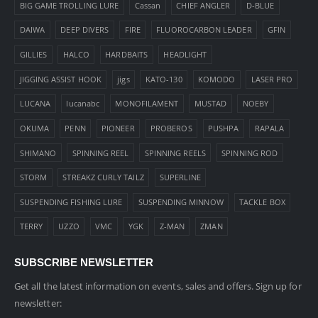
BIG GAME TROLLING LURE
Cassan
CHIEF ANGLER
D-BLUE
DAIWA
DEEP DIVERS
FIRE
FLUOROCARBON LEADER
GFIN
GILLIES
HALCO
HARDBAITS
HEADLIGHT
JIGGING ASSIST HOOK
jigs
KATO-130
KOMODO
LASER PRO
LUCANA
lucanabc
MONOFILAMENT
MUSTAD
NOEBY
OKUMA
PENN
PIONEER
PROBEROS
PUSHPA
RAPALA
SHIMANO
SPINNING REEL
SPINNING REELS
SPINNING ROD
STORM
STREAKZ CURLY TAILZ
SUPERLINE
SUSPENDING FISHING LURE
SUSPENDING MINNOW
TACKLE BOX
TERRY
UZZO
VMC
YGK
Z-MAN
ZMAN
SUBSCRIBE NEWSLETTER
Get all the latest information on events, sales and offers. Sign up for
newsletter: