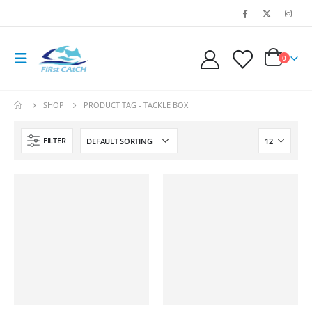
0
SHOP
PRODUCT TAG -
TACKLE BOX
FILTER