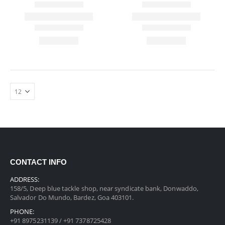
CONTACT INFO
ADDRESS:
158/5, Deep blue tackle shop, near syndicate bank, Donwaddo,
Salvador Do Mundo, Bardez, Goa 403101.
PHONE:
+91 8975231139 / +91 7378725428