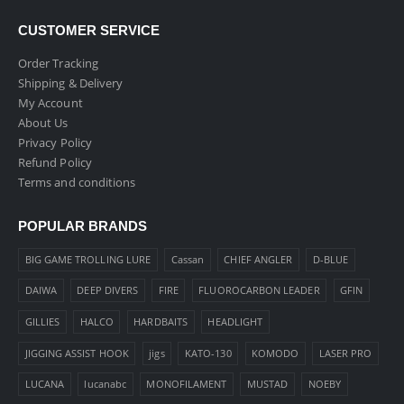
CUSTOMER SERVICE
Order Tracking
Shipping & Delivery
My Account
About Us
Privacy Policy
Refund Policy
Terms and conditions
POPULAR BRANDS
BIG GAME TROLLING LURE
Cassan
CHIEF ANGLER
D-BLUE
DAIWA
DEEP DIVERS
FIRE
FLUOROCARBON LEADER
GFIN
GILLIES
HALCO
HARDBAITS
HEADLIGHT
JIGGING ASSIST HOOK
jigs
KATO-130
KOMODO
LASER PRO
LUCANA
lucanabc
MONOFILAMENT
MUSTAD
NOEBY