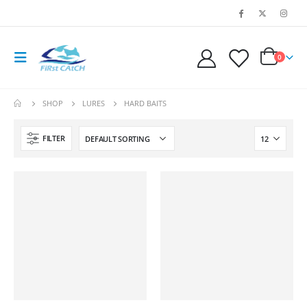
0
SHOP
LURES
HARD BAITS
FILTER