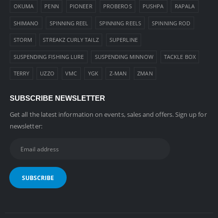
OKUMA
PENN
PIONEER
PROBEROS
PUSHPA
RAPALA
SHIMANO
SPINNING REEL
SPINNING REELS
SPINNING ROD
STORM
STREAKZ CURLY TAILZ
SUPERLINE
SUSPENDING FISHING LURE
SUSPENDING MINNOW
TACKLE BOX
TERRY
UZZO
VMC
YGK
Z-MAN
ZMAN
SUBSCRIBE NEWSLETTER
Get all the latest information on events, sales and offers. Sign up for
newsletter: