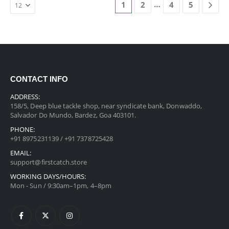
…
1
2
4
5
CONTACT INFO
ADDRESS:
158/5, Deep blue tackle shop, near syndicate bank, Donwaddo,
Salvador Do Mundo, Bardez, Goa 403101.
PHONE:
+91 8975231139 / +91 7378725428
EMAIL:
support@firstcatch.store
WORKING DAYS/HOURS:
Mon - Sun / 9:30am–1pm, 4–8pm