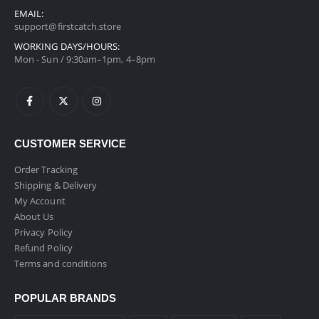
EMAIL:
support@firstcatch.store
WORKING DAYS/HOURS:
Mon - Sun / 9:30am–1pm, 4–8pm
CUSTOMER SERVICE
Order Tracking
Shipping & Delivery
My Account
About Us
Privacy Policy
Refund Policy
Terms and conditions
POPULAR BRANDS