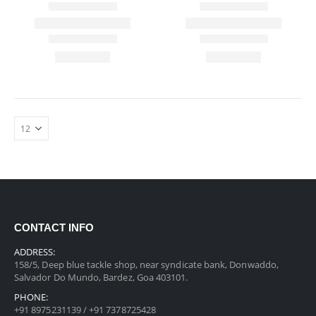
CONTACT INFO
ADDRESS:
158/5, Deep blue tackle shop, near syndicate bank, Donwaddo,
Salvador Do Mundo, Bardez, Goa 403101.
PHONE:
+91 8975231139 / +91 7378725428