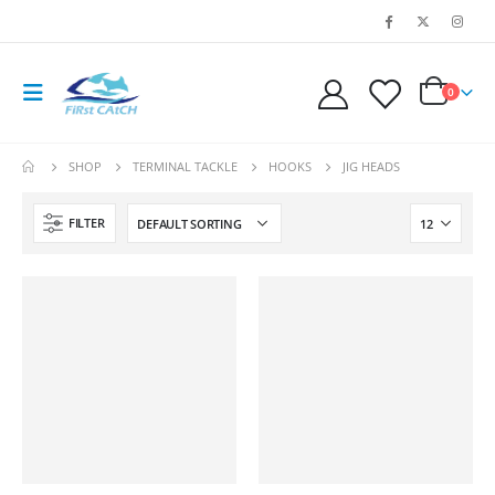
0
SHOP
TERMINAL TACKLE
HOOKS
JIG HEADS
FILTER