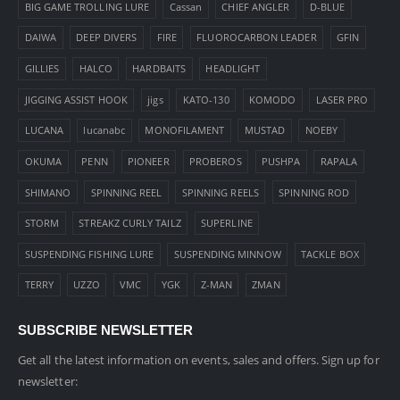
BIG GAME TROLLING LURE
Cassan
CHIEF ANGLER
D-BLUE
DAIWA
DEEP DIVERS
FIRE
FLUOROCARBON LEADER
GFIN
GILLIES
HALCO
HARDBAITS
HEADLIGHT
JIGGING ASSIST HOOK
jigs
KATO-130
KOMODO
LASER PRO
LUCANA
lucanabc
MONOFILAMENT
MUSTAD
NOEBY
OKUMA
PENN
PIONEER
PROBEROS
PUSHPA
RAPALA
SHIMANO
SPINNING REEL
SPINNING REELS
SPINNING ROD
STORM
STREAKZ CURLY TAILZ
SUPERLINE
SUSPENDING FISHING LURE
SUSPENDING MINNOW
TACKLE BOX
TERRY
UZZO
VMC
YGK
Z-MAN
ZMAN
SUBSCRIBE NEWSLETTER
Get all the latest information on events, sales and offers. Sign up for
newsletter: