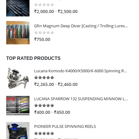
through
₹1,400.00
0
out of 5
Price
–
₹
2,000.00
₹
2,500.00
range:
₹2,000.00
Gfin Magnum Deep Diver [Casting / Trolling Lures] - 160mm / 80g / ST66 4x Hooks
through
₹2,500.00
0
out of 5
₹
750.00
TOP RATED PRODUCTS
Lucana Komodo K4000/K5000/K-6000 Spinning Reel
5.00
out of 5
Price
–
₹
2,265.00
₹
2,460.00
range:
₹2,265.00
LUCANA SPARROW 132 SUSPENDING MINNOW LURE
through
₹2,460.00
5.00
out of 5
Price
–
₹
400.00
₹
450.00
range:
₹400.00
PIONEER PULSE SPINNING REELS
through
₹450.00
5.00
out of 5