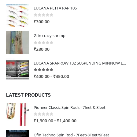
LUCANA PETTA RAP 105
0
out of 5
₹
300.00
Gfin crazy shrimp
0
out of 5
₹
280.00
LUCANA SPARROW 132 SUSPENDING MINNOW LURE
5.00
out of 5
Price
–
₹
400.00
₹
450.00
range:
₹400.00
LATEST PRODUCTS
through
₹450.00
Pioneer Classic Spin Rods - 7feet & 8feet
0
out of 5
Price
–
₹
1,300.00
₹
1,400.00
range:
₹1,300.00
Gfin Techno Spin Rod - 7Feet/8Feet/9Feet