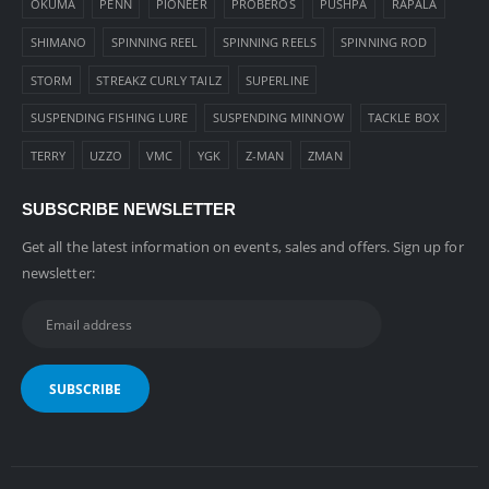
OKUMA
PENN
PIONEER
PROBEROS
PUSHPA
RAPALA
SHIMANO
SPINNING REEL
SPINNING REELS
SPINNING ROD
STORM
STREAKZ CURLY TAILZ
SUPERLINE
SUSPENDING FISHING LURE
SUSPENDING MINNOW
TACKLE BOX
TERRY
UZZO
VMC
YGK
Z-MAN
ZMAN
SUBSCRIBE NEWSLETTER
Get all the latest information on events, sales and offers. Sign up for
newsletter: