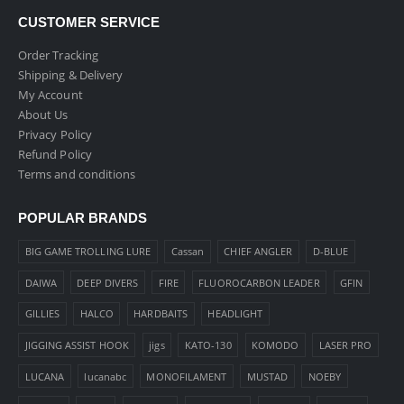
CUSTOMER SERVICE
Order Tracking
Shipping & Delivery
My Account
About Us
Privacy Policy
Refund Policy
Terms and conditions
POPULAR BRANDS
BIG GAME TROLLING LURE
Cassan
CHIEF ANGLER
D-BLUE
DAIWA
DEEP DIVERS
FIRE
FLUOROCARBON LEADER
GFIN
GILLIES
HALCO
HARDBAITS
HEADLIGHT
JIGGING ASSIST HOOK
jigs
KATO-130
KOMODO
LASER PRO
LUCANA
lucanabc
MONOFILAMENT
MUSTAD
NOEBY