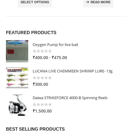
SELECT OPTIONS
READ MORE
through
₹4,980.00
FEATURED PRODUCTS
Oxygen Pump for live bait
0
out of 5
Price
–
₹
400.00
₹
475.00
range:
₹400.00
LUCANA LIVE CHEMMEEN SHRIMP LURE- 13g
through
₹475.00
0
out of 5
₹
300.00
Daiwa STRIKEFORCE 4000-B Spinning Reels
0
out of 5
₹
1,500.00
BEST SELLING PRODUCTS