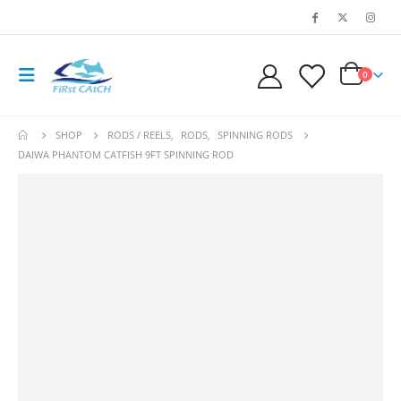
0
SHOP
RODS / REELS
,
RODS
,
SPINNING RODS
DAIWA PHANTOM CATFISH 9FT SPINNING ROD