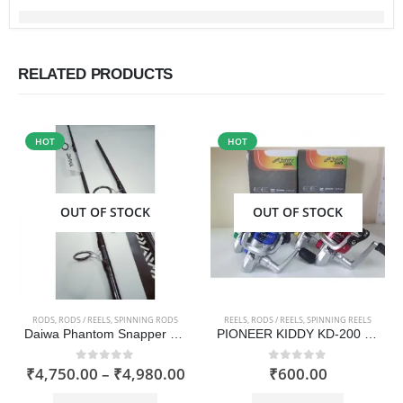
RELATED PRODUCTS
HOT
HOT
OUT OF STOCK
OUT OF STOCK
RODS
,
RODS / REELS
,
SPINNING RODS
REELS
,
RODS / REELS
,
SPINNING REELS
Daiwa Phantom Snapper Rod 2019 model
PIONEER KIDDY KD-200 Fishing Reel
Price
₹
4,750.00
–
₹
4,980.00
₹
600.00
0
out of 5
0
out of 5
range:
This product has multiple variants. The options may be chosen on the product page
₹4,750.00