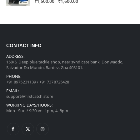
Price
–
₹
1,500.00
₹
1,600.00
range:
₹1,500.00
through
₹1,600.00
CONTACT INFO
ADDRESS:
158/5, Deep blue tackle shop, near syndicate bank, Donwaddo,
Salvador Do Mundo, Bardez, Goa 403101.
PHONE:
+91 8975231139 / +91 7378725428
EMAIL:
support@firstcatch.store
WORKING DAYS/HOURS:
Mon - Sun / 9:30am–1pm, 4–8pm