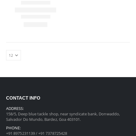
CONTACT INFO
ADDRESS:
158/5, Deep blue tackle shop, near syndicate bank, Donwaddo,
Salvador Do Mundo, Bardez, Goa 403101.
PHONE:
+91 8975231139 / +91 7378725428