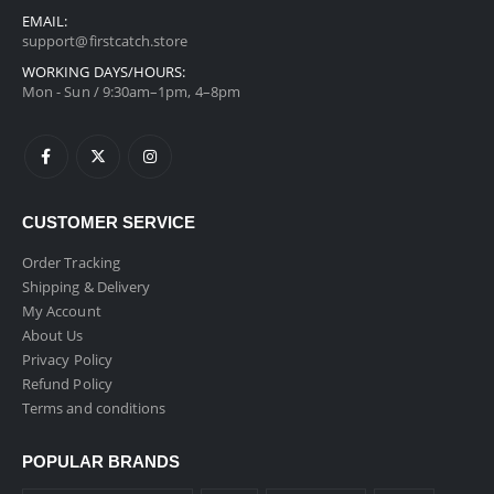
EMAIL:
support@firstcatch.store
WORKING DAYS/HOURS:
Mon - Sun / 9:30am–1pm, 4–8pm
CUSTOMER SERVICE
Order Tracking
Shipping & Delivery
My Account
About Us
Privacy Policy
Refund Policy
Terms and conditions
POPULAR BRANDS