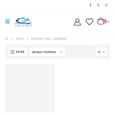
0
SHOP
PRODUCT TAG -
SPARROW
FILTER