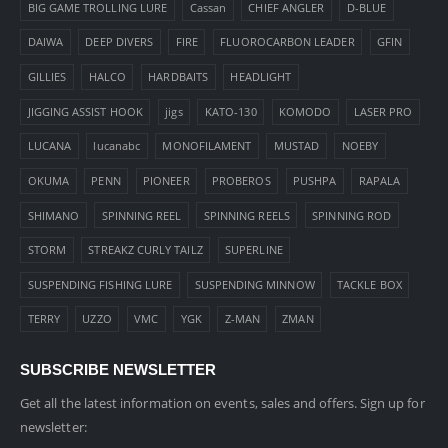
BIG GAME TROLLING LURE
Cassan
CHIEF ANGLER
D-BLUE
DAIWA
DEEP DIVERS
FIRE
FLUOROCARBON LEADER
GFIN
GILLIES
HALCO
HARDBAITS
HEADLIGHT
JIGGING ASSIST HOOK
jigs
KATO-130
KOMODO
LASER PRO
LUCANA
lucanabc
MONOFILAMENT
MUSTAD
NOEBY
OKUMA
PENN
PIONEER
PROBEROS
PUSHPA
RAPALA
SHIMANO
SPINNING REEL
SPINNING REELS
SPINNING ROD
STORM
STREAKZ CURLY TAILZ
SUPERLINE
SUSPENDING FISHING LURE
SUSPENDING MINNOW
TACKLE BOX
TERRY
UZZO
VMC
YGK
Z-MAN
ZMAN
SUBSCRIBE NEWSLETTER
Get all the latest information on events, sales and offers. Sign up for
newsletter: