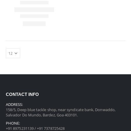
CONTACT INFO
ADDRESS:
158/5, Deep blue tackle shop, near syndicate bank, Donwaddo,
Salvador Do Mundo, Bardez, Goa 403101.
PHONE:
+91 8975231139 / +91 7378725428