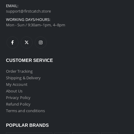
EMAIL:
support@firstcatch.store
WORKING DAYS/HOURS:
Mon - Sun / 9:30am–1pm, 4–8pm
CUSTOMER SERVICE
Order Tracking
Shipping & Delivery
My Account
About Us
Privacy Policy
Refund Policy
Terms and conditions
POPULAR BRANDS