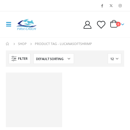
0
SHOP
PRODUCT TAG -
LUCANASOFTSHRIMP
FILTER