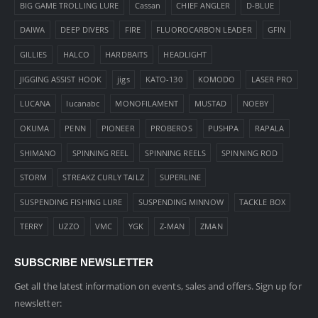
BIG GAME TROLLING LURE
Cassan
CHIEF ANGLER
D-BLUE
DAIWA
DEEP DIVERS
FIRE
FLUOROCARBON LEADER
GFIN
GILLIES
HALCO
HARDBAITS
HEADLIGHT
JIGGING ASSIST HOOK
jigs
KATO-130
KOMODO
LASER PRO
LUCANA
lucanabc
MONOFILAMENT
MUSTAD
NOEBY
OKUMA
PENN
PIONEER
PROBEROS
PUSHPA
RAPALA
SHIMANO
SPINNING REEL
SPINNING REELS
SPINNING ROD
STORM
STREAKZ CURLY TAILZ
SUPERLINE
SUSPENDING FISHING LURE
SUSPENDING MINNOW
TACKLE BOX
TERRY
UZZO
VMC
YGK
Z-MAN
ZMAN
SUBSCRIBE NEWSLETTER
Get all the latest information on events, sales and offers. Sign up for
newsletter: