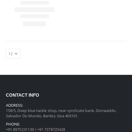
CONTACT INFO
ADDRESS:
158/5, Deep blue tackle shop, near syndicate bank, Donwaddo,
Salvador Do Mundo, Bardez, Goa 403101.
PHONE:
+91 8975231139 / +91 7378725428