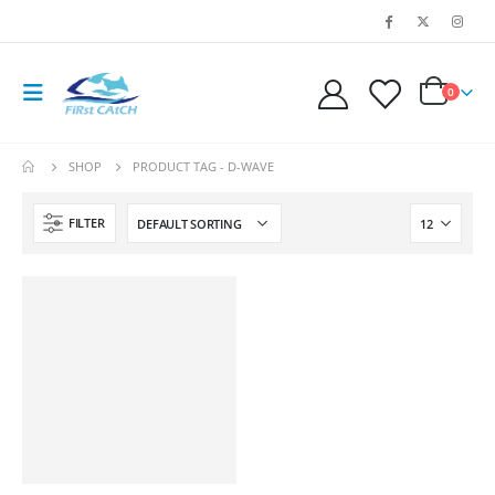
0
SHOP
PRODUCT TAG -
D-WAVE
FILTER