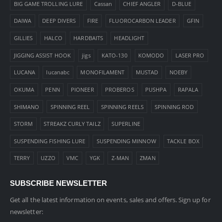
BIG GAME TROLLING LURE
Cassan
CHIEF ANGLER
D-BLUE
DAIWA
DEEP DIVERS
FIRE
FLUOROCARBON LEADER
GFIN
GILLIES
HALCO
HARDBAITS
HEADLIGHT
JIGGING ASSIST HOOK
jigs
KATO-130
KOMODO
LASER PRO
LUCANA
lucanabc
MONOFILAMENT
MUSTAD
NOEBY
OKUMA
PENN
PIONEER
PROBEROS
PUSHPA
RAPALA
SHIMANO
SPINNING REEL
SPINNING REELS
SPINNING ROD
STORM
STREAKZ CURLY TAILZ
SUPERLINE
SUSPENDING FISHING LURE
SUSPENDING MINNOW
TACKLE BOX
TERRY
UZZO
VMC
YGK
Z-MAN
ZMAN
SUBSCRIBE NEWSLETTER
Get all the latest information on events, sales and offers. Sign up for
newsletter: