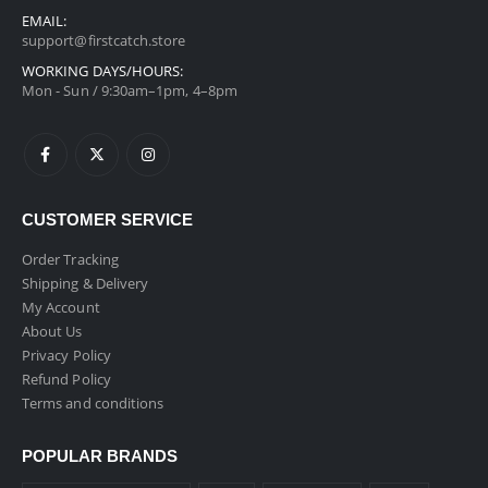
EMAIL:
support@firstcatch.store
WORKING DAYS/HOURS:
Mon - Sun / 9:30am–1pm, 4–8pm
CUSTOMER SERVICE
Order Tracking
Shipping & Delivery
My Account
About Us
Privacy Policy
Refund Policy
Terms and conditions
POPULAR BRANDS