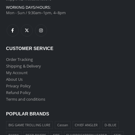
WORKING DAYS/HOURS:
Mon - Sun / 9:30am–1pm, 4–8pm
CUSTOMER SERVICE
Order Tracking
Shipping & Delivery
My Account
About Us
Privacy Policy
Refund Policy
Terms and conditions
POPULAR BRANDS
BIG GAME TROLLING LURE
Cassan
CHIEF ANGLER
D-BLUE