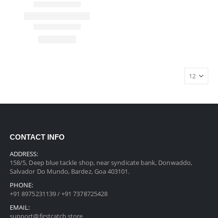
CONTACT INFO
ADDRESS:
158/5, Deep blue tackle shop, near syndicate bank, Donwaddo,
Salvador Do Mundo, Bardez, Goa 403101.
PHONE:
+91 8975231139 / +91 7378725428
EMAIL:
support@firstcatch.store