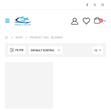
0
SHOP
PRODUCT TAG -
BLOWIES
FILTER