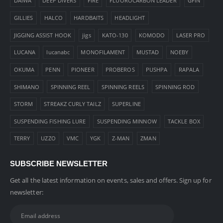
DAIWA
DEEP DIVERS
FIRE
FLUOROCARBON LEADER
GFIN
GILLIES
HALCO
HARDBAITS
HEADLIGHT
JIGGING ASSIST HOOK
jigs
KATO-130
KOMODO
LASER PRO
LUCANA
lucanabc
MONOFILAMENT
MUSTAD
NOEBY
OKUMA
PENN
PIONEER
PROBEROS
PUSHPA
RAPALA
SHIMANO
SPINNING REEL
SPINNING REELS
SPINNING ROD
STORM
STREAKZ CURLY TAILZ
SUPERLINE
SUSPENDING FISHING LURE
SUSPENDING MINNOW
TACKLE BOX
TERRY
UZZO
VMC
YGK
Z-MAN
ZMAN
SUBSCRIBE NEWSLETTER
Get all the latest information on events, sales and offers. Sign up for
newsletter: