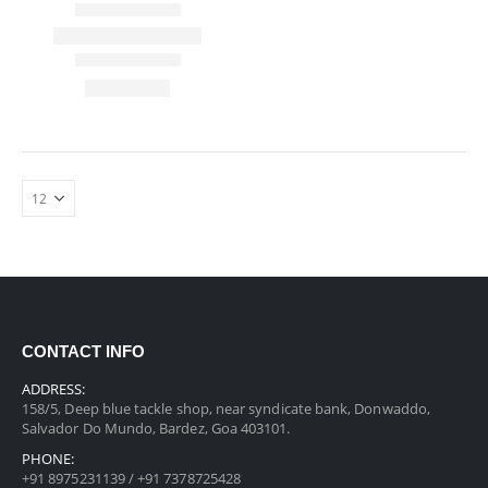
CONTACT INFO
ADDRESS:
158/5, Deep blue tackle shop, near syndicate bank, Donwaddo,
Salvador Do Mundo, Bardez, Goa 403101.
PHONE:
+91 8975231139 / +91 7378725428