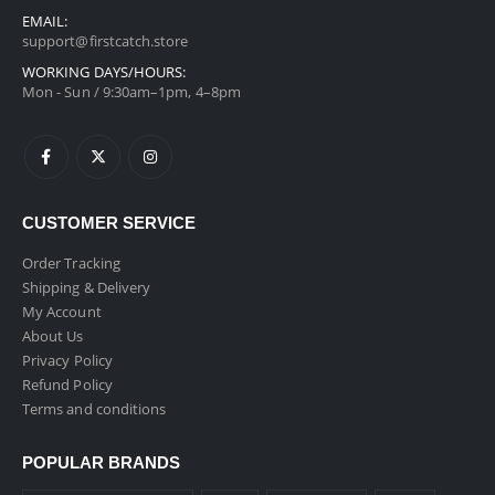
EMAIL:
support@firstcatch.store
WORKING DAYS/HOURS:
Mon - Sun / 9:30am–1pm, 4–8pm
CUSTOMER SERVICE
Order Tracking
Shipping & Delivery
My Account
About Us
Privacy Policy
Refund Policy
Terms and conditions
POPULAR BRANDS