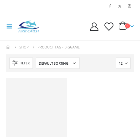
0
SHOP
PRODUCT TAG -
BIGGAME
FILTER