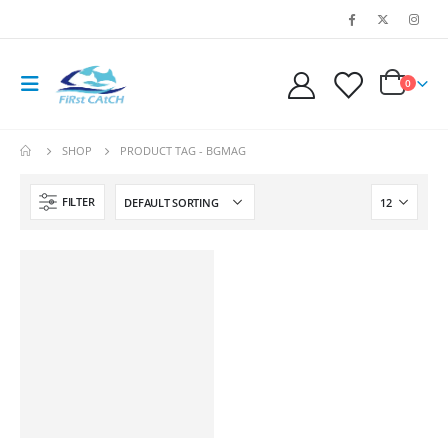
0
SHOP
PRODUCT TAG -
BGMAG
FILTER