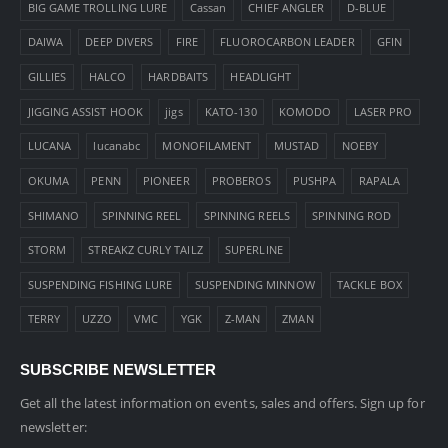
BIG GAME TROLLING LURE
Cassan
CHIEF ANGLER
D-BLUE
DAIWA
DEEP DIVERS
FIRE
FLUOROCARBON LEADER
GFIN
GILLIES
HALCO
HARDBAITS
HEADLIGHT
JIGGING ASSIST HOOK
jigs
KATO-130
KOMODO
LASER PRO
LUCANA
lucanabc
MONOFILAMENT
MUSTAD
NOEBY
OKUMA
PENN
PIONEER
PROBEROS
PUSHPA
RAPALA
SHIMANO
SPINNING REEL
SPINNING REELS
SPINNING ROD
STORM
STREAKZ CURLY TAILZ
SUPERLINE
SUSPENDING FISHING LURE
SUSPENDING MINNOW
TACKLE BOX
TERRY
UZZO
VMC
YGK
Z-MAN
ZMAN
SUBSCRIBE NEWSLETTER
Get all the latest information on events, sales and offers. Sign up for
newsletter: