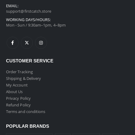
EMAIL:
support@firstcatch.store
WORKING DAYS/HOURS:
Mon - Sun / 9:30am–1pm, 4–8pm
CUSTOMER SERVICE
Order Tracking
Shipping & Delivery
My Account
About Us
Privacy Policy
Refund Policy
Terms and conditions
POPULAR BRANDS