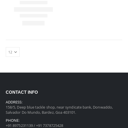
CONTACT INFO
ADDRESS:
158/5, Deep blue tackle shop, near syndicate bank, Donwaddo,
Salvador Do Mundo, Bardez, Goa 403101.
PHONE:
+91 8975231139 / +91 7378725428